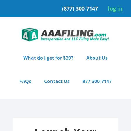
Skip
Skip
(877) 300-7147
log in
to
to
primary
main
navigation
content
What do I get for $39?
About Us
FAQs
Contact Us
877-300-7147
Home
/ Pro