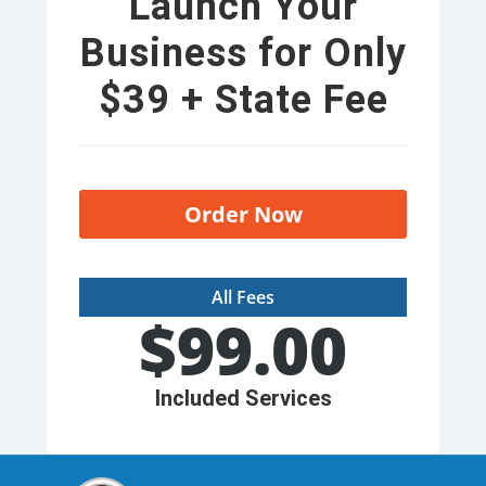
Launch Your
Business for Only
$39 + State Fee
Order Now
All Fees
$
99.00
Included Services