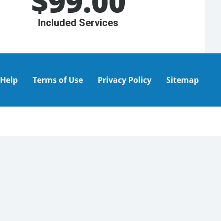
$
99.00
Included Services
Help
Terms of Use
Privacy Policy
Sitemap