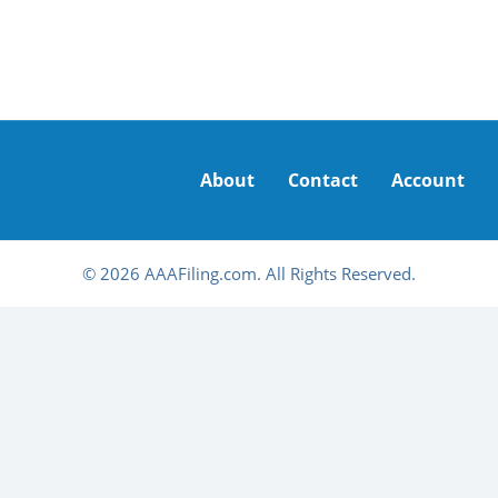
About
Contact
Account
© 2026 AAAFiling.com. All Rights Reserved.