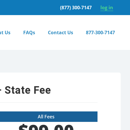
(877) 300-7147
log in
t Us
FAQs
Contact Us
877-300-7147
 State Fee
All Fees