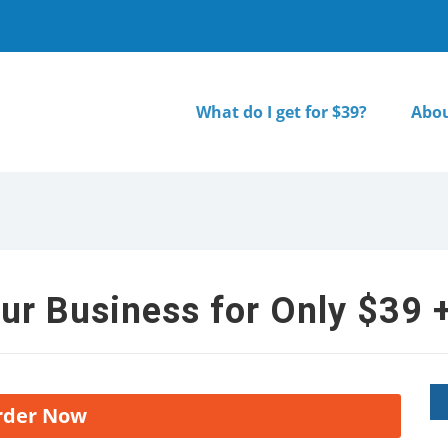
What do I get for $39?
Abou
ur Business for Only $39 +
rder Now