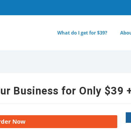
What do I get for $39?
Abou
ur Business for Only $39 +
rder Now