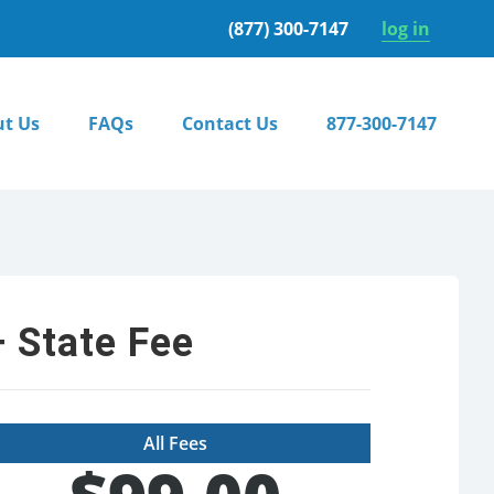
(877) 300-7147
log in
t Us
FAQs
Contact Us
877-300-7147
 State Fee
All Fees