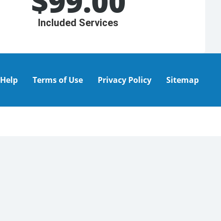
$
99.00
Included Services
Help
Terms of Use
Privacy Policy
Sitemap