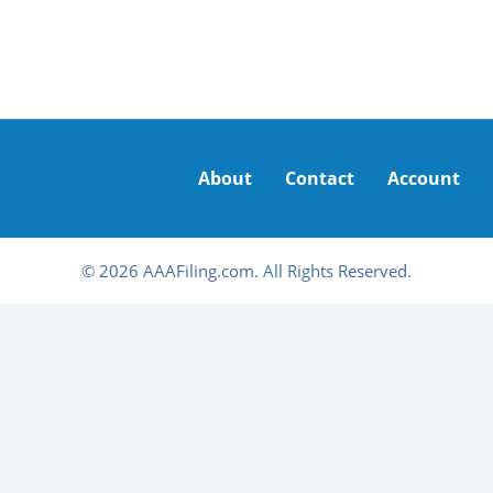
About
Contact
Account
© 2026 AAAFiling.com. All Rights Reserved.