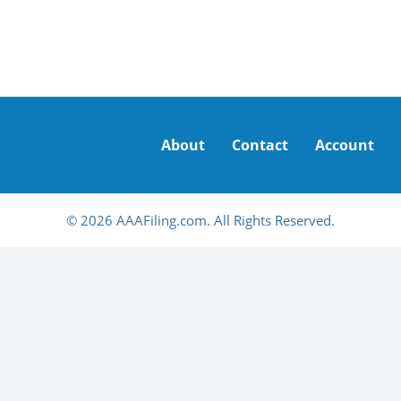
About
Contact
Account
© 2026 AAAFiling.com. All Rights Reserved.