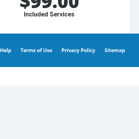
$
99.00
Included Services
Help
Terms of Use
Privacy Policy
Sitemap