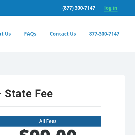
(877) 300-7147
log in
t Us
FAQs
Contact Us
877-300-7147
 State Fee
All Fees