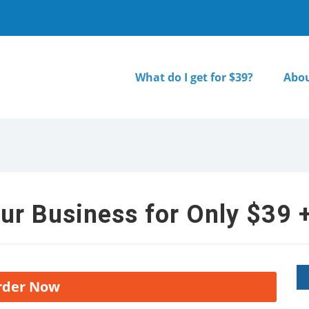
What do I get for $39?
Abou
ur Business for Only $39 +
rder Now