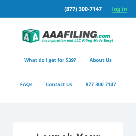
Skip
Skip
(877) 300-7147
log in
to
to
primary
main
navigation
content
What do I get for $39?
About Us
FAQs
Contact Us
877-300-7147
Home
/ Pro