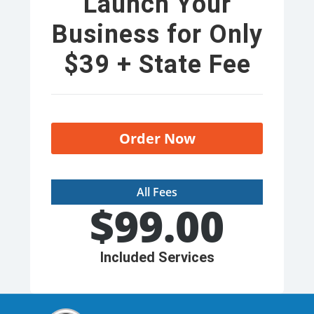
Launch Your
Business for Only
$39 + State Fee
Order Now
All Fees
$
99.00
Included Services