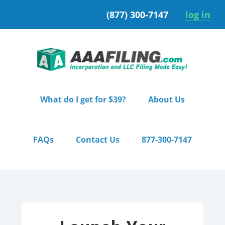
Skip
Skip
(877) 300-7147
log in
to
to
primary
main
navigation
content
What do I get for $39?
About Us
FAQs
Contact Us
877-300-7147
Home
/ Pro