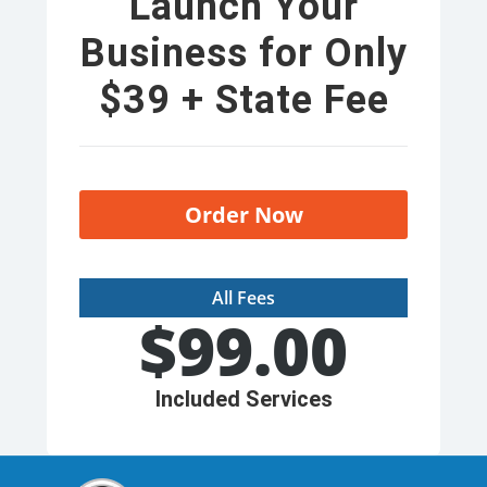
Launch Your
Business for Only
$39 + State Fee
Order Now
All Fees
$
99.00
Included Services