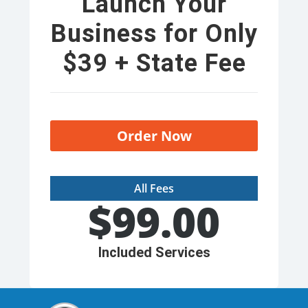
Launch Your
Business for Only
$39 + State Fee
Order Now
All Fees
$
99.00
Included Services