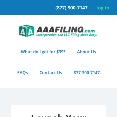
Skip
Skip
(877) 300-7147
log in
to
to
primary
main
navigation
content
What do I get for $39?
About Us
FAQs
Contact Us
877-300-7147
Home
/ Starter