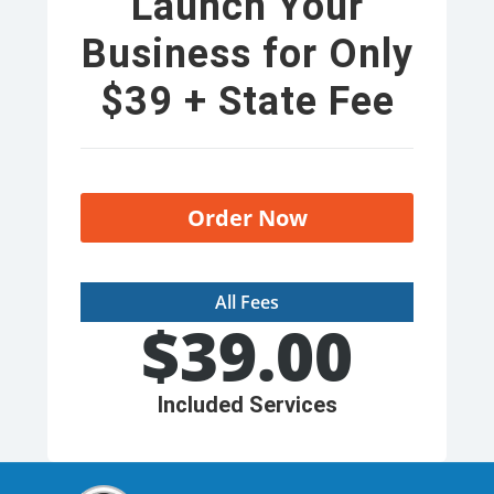
Launch Your
Business for Only
$39 + State Fee
Order Now
All Fees
$
39.00
Included Services