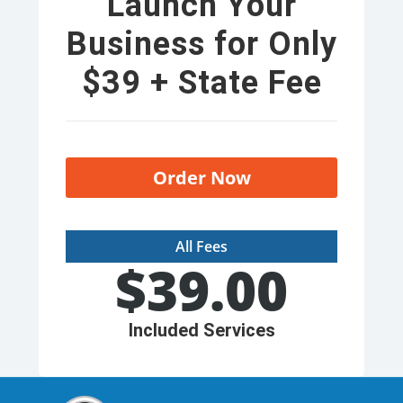
Launch Your
Business for Only
$39 + State Fee
Order Now
All Fees
$
39.00
Included Services