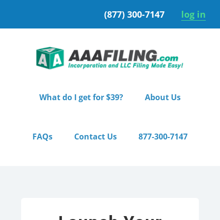
Skip
Skip
(877) 300-7147
log in
to
to
primary
main
navigation
content
What do I get for $39?
About Us
FAQs
Contact Us
877-300-7147
Home
/ Starter