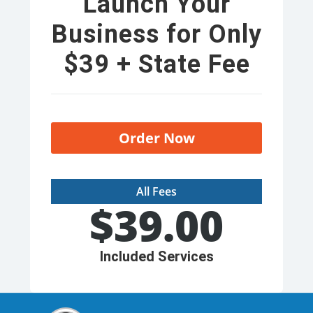
Launch Your
Business for Only
$39 + State Fee
Order Now
All Fees
$
39.00
Included Services