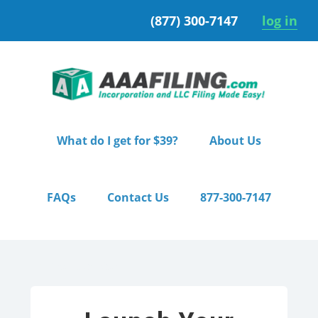
Skip
Skip
(877) 300-7147
log in
to
to
primary
main
navigation
content
What do I get for $39?
About Us
FAQs
Contact Us
877-300-7147
Home
/ Starter