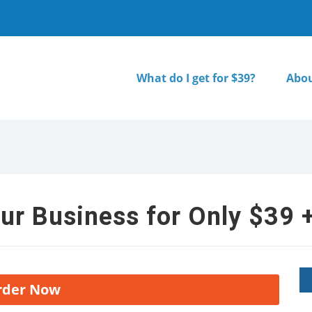
What do I get for $39?
Abou
ur Business for Only $39 +
rder Now