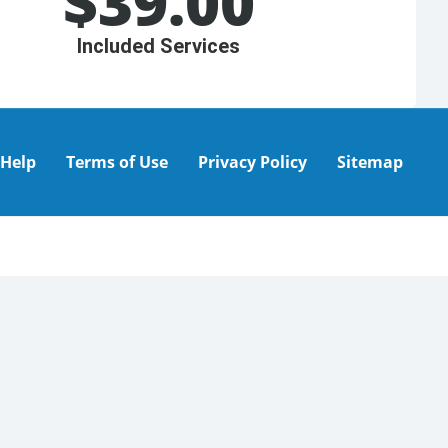
$
39.00
Included Services
Help
Terms of Use
Privacy Policy
Sitemap