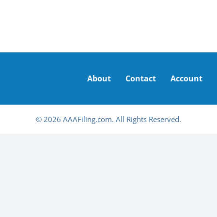
About
Contact
Account
© 2026 AAAFiling.com. All Rights Reserved.