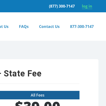
(877) 300-7147
log in
t Us
FAQs
Contact Us
877-300-7147
 State Fee
All Fees