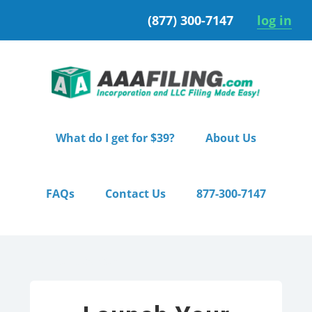
Skip
Skip
(877) 300-7147
log in
to
to
primary
main
navigation
content
What do I get for $39?
About Us
FAQs
Contact Us
877-300-7147
Home
/ Starter