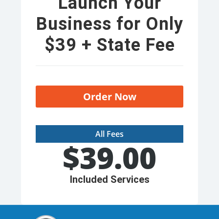
Launch Your
Business for Only
$39 + State Fee
Order Now
All Fees
$
39.00
Included Services