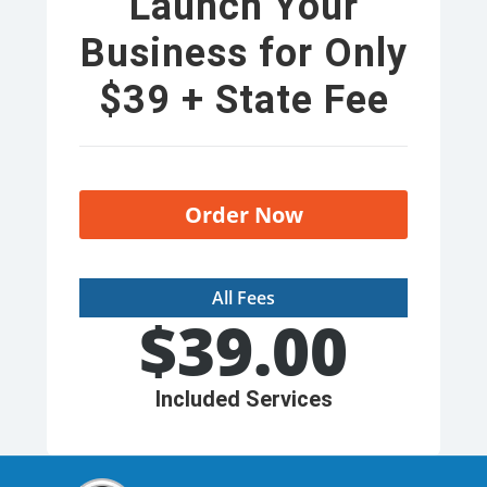
Launch Your
Business for Only
$39 + State Fee
Order Now
All Fees
$
39.00
Included Services