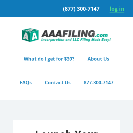
Skip
Skip
(877) 300-7147
log in
to
to
primary
main
navigation
content
What do I get for $39?
About Us
FAQs
Contact Us
877-300-7147
Home
/ Starter