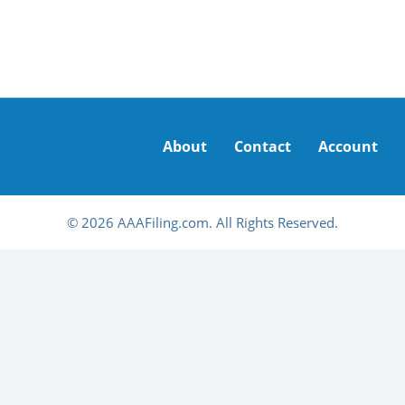
About
Contact
Account
© 2026 AAAFiling.com. All Rights Reserved.