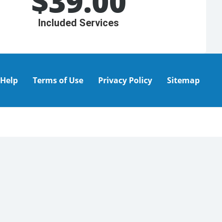
$
39.00
Included Services
Help
Terms of Use
Privacy Policy
Sitemap