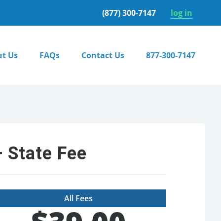
(877) 300-7147
log in
t Us
FAQs
Contact Us
877-300-7147
 State Fee
All Fees