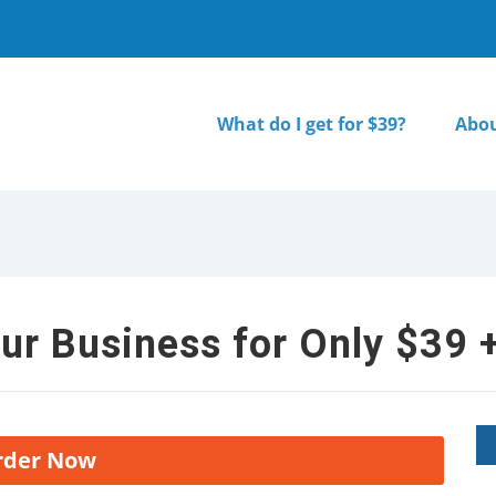
What do I get for $39?
Abou
ur Business for Only $39 +
rder Now