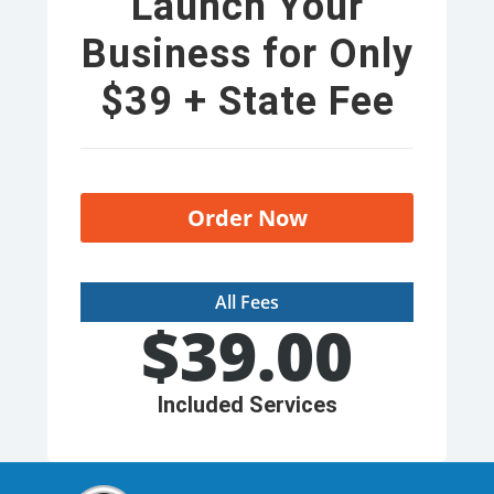
Launch Your
Business for Only
$39 + State Fee
Order Now
All Fees
$
39.00
Included Services