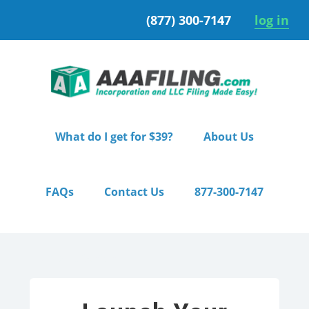
Skip
Skip
(877) 300-7147
log in
to
to
primary
main
navigation
content
What do I get for $39?
About Us
FAQs
Contact Us
877-300-7147
Home
/ Starter