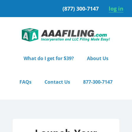
Skip
Skip
(877) 300-7147
log in
to
to
primary
main
navigation
content
What do I get for $39?
About Us
FAQs
Contact Us
877-300-7147
Home
/ Starter