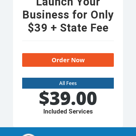
Launch Your
Business for Only
$39 + State Fee
Order Now
All Fees
$
39.00
Included Services