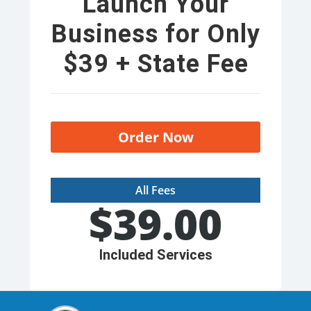
Launch Your
Business for Only
$39 + State Fee
Order Now
All Fees
$
39.00
Included Services