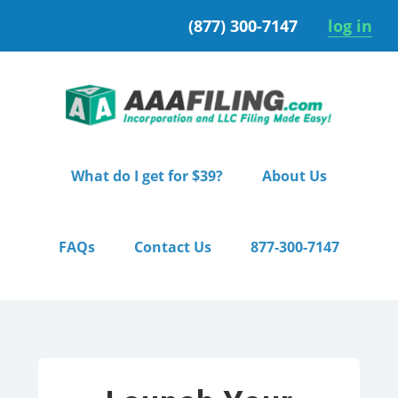
Skip
Skip
(877) 300-7147
log in
to
to
primary
main
navigation
content
What do I get for $39?
About Us
FAQs
Contact Us
877-300-7147
Home
/ Starter