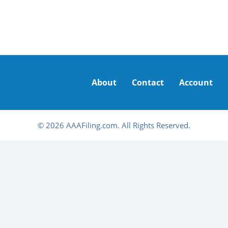
About
Contact
Account
© 2026 AAAFiling.com. All Rights Reserved.