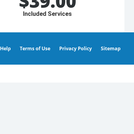
$
39.00
Included Services
Help
Terms of Use
Privacy Policy
Sitemap