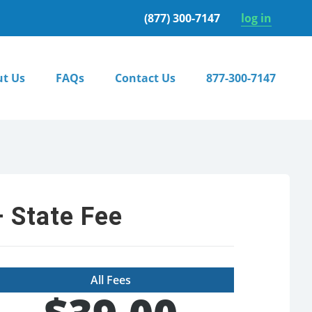
(877) 300-7147
log in
t Us
FAQs
Contact Us
877-300-7147
 State Fee
All Fees