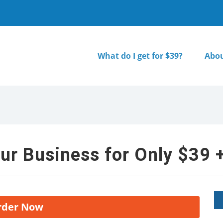
What do I get for $39?
Abou
ur Business for Only $39 +
rder Now