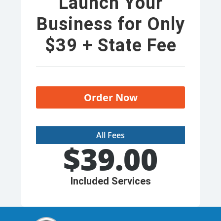
Launch Your
Business for Only
$39 + State Fee
Order Now
All Fees
$
39.00
Included Services