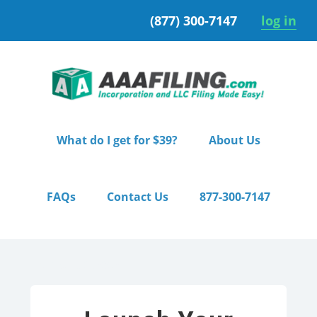
Skip
Skip
(877) 300-7147
log in
to
to
primary
main
navigation
content
What do I get for $39?
About Us
FAQs
Contact Us
877-300-7147
Home
/ Starter