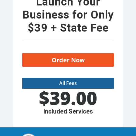
Launch Your
Business for Only
$39 + State Fee
Order Now
All Fees
$
39.00
Included Services