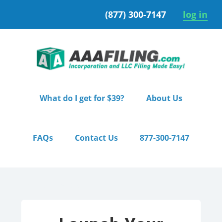
Skip
Skip
(877) 300-7147
log in
to
to
primary
main
navigation
content
What do I get for $39?
About Us
FAQs
Contact Us
877-300-7147
Home
/ Starter