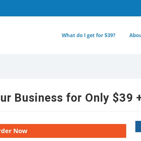
What do I get for $39?
Abou
ur Business for Only $39 +
rder Now