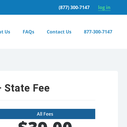
(877) 300-7147
log in
t Us
FAQs
Contact Us
877-300-7147
 State Fee
All Fees