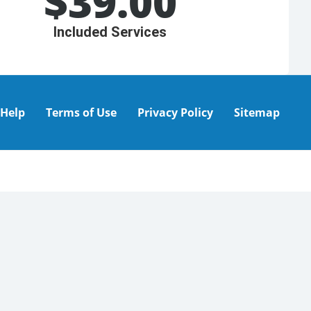
$
39.00
Included Services
Help
Terms of Use
Privacy Policy
Sitemap