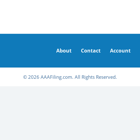
About
Contact
Account
© 2026 AAAFiling.com. All Rights Reserved.