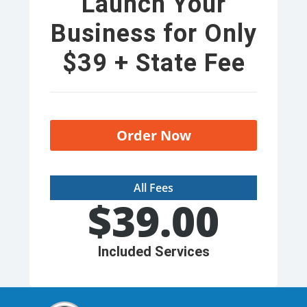
Launch Your
Business for Only
$39 + State Fee
Order Now
All Fees
$
39.00
Included Services