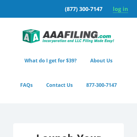
Skip
Skip
(877) 300-7147
log in
to
to
primary
main
navigation
content
What do I get for $39?
About Us
FAQs
Contact Us
877-300-7147
Home
/ Starter