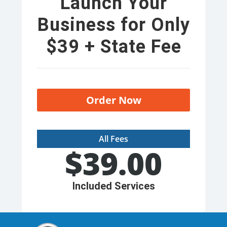
Launch Your
Business for Only
$39 + State Fee
Order Now
All Fees
$
39.00
Included Services