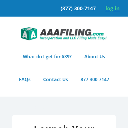
Skip
Skip
(877) 300-7147
log in
to
to
primary
main
navigation
content
What do I get for $39?
About Us
FAQs
Contact Us
877-300-7147
Home
/ Starter