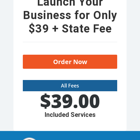
Launch Your
Business for Only
$39 + State Fee
Order Now
All Fees
$
39.00
Included Services