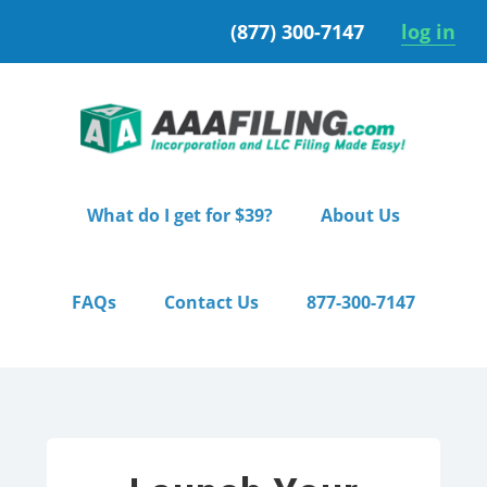
Skip
Skip
(877) 300-7147
log in
to
to
primary
main
navigation
content
What do I get for $39?
About Us
FAQs
Contact Us
877-300-7147
Home
/ Starter