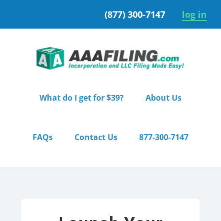
Skip
Skip
(877) 300-7147
log in
to
to
primary
main
navigation
content
What do I get for $39?
About Us
FAQs
Contact Us
877-300-7147
Home
/ Starter