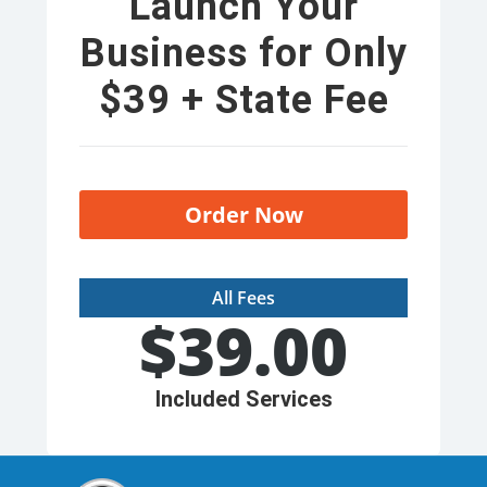
Launch Your
Business for Only
$39 + State Fee
Order Now
All Fees
$
39.00
Included Services