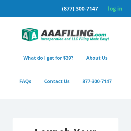
Skip
Skip
(877) 300-7147
log in
to
to
primary
main
navigation
content
What do I get for $39?
About Us
FAQs
Contact Us
877-300-7147
Home
/ Starter