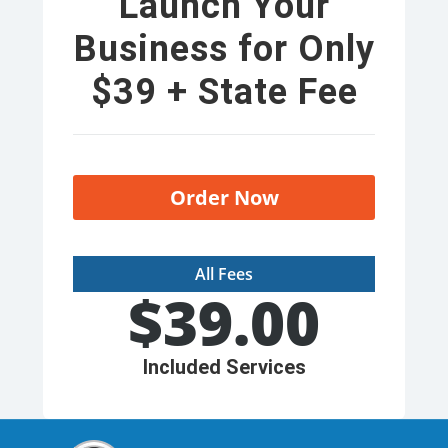
Launch Your
Business for Only
$39 + State Fee
Order Now
All Fees
$
39.00
Included Services