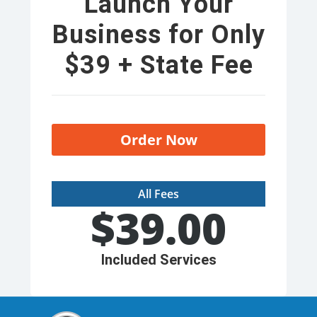
Launch Your
Business for Only
$39 + State Fee
Order Now
All Fees
$
39.00
Included Services