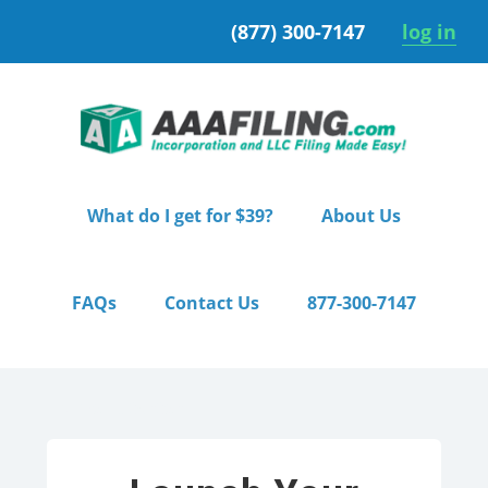
Skip
Skip
(877) 300-7147
log in
to
to
primary
main
navigation
content
What do I get for $39?
About Us
FAQs
Contact Us
877-300-7147
Home
/ Starter