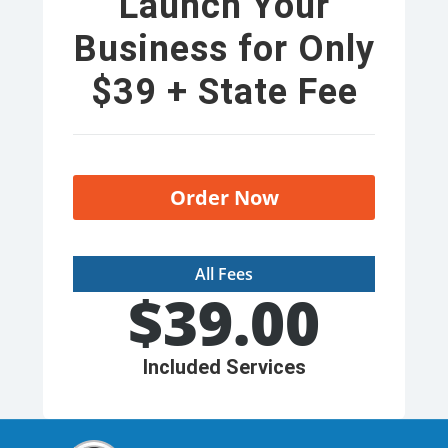
Launch Your
Business for Only
$39 + State Fee
Order Now
All Fees
$
39.00
Included Services