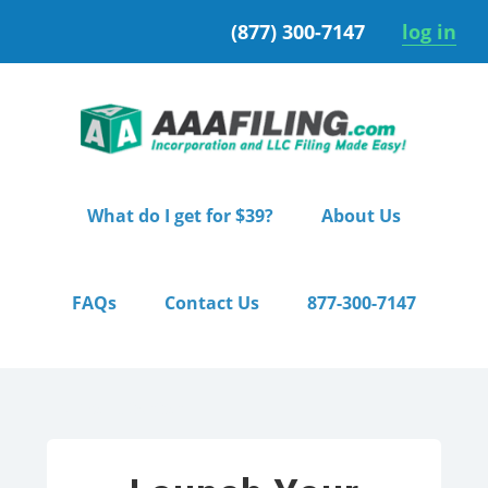
Skip
Skip
(877) 300-7147
log in
to
to
primary
main
navigation
content
What do I get for $39?
About Us
FAQs
Contact Us
877-300-7147
Home
/ Starter