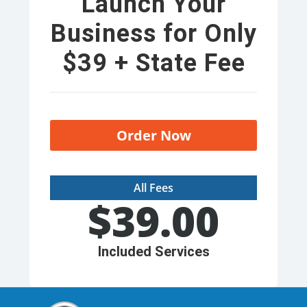
Launch Your
Business for Only
$39 + State Fee
Order Now
All Fees
$
39.00
Included Services