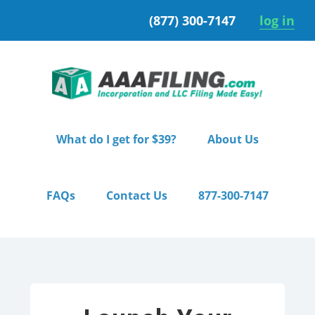
Skip
Skip
(877) 300-7147
log in
to
to
primary
main
navigation
content
What do I get for $39?
About Us
FAQs
Contact Us
877-300-7147
Home
/ Starter