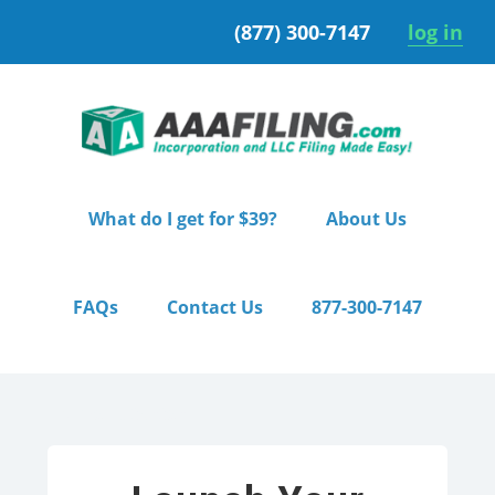
Skip
Skip
(877) 300-7147
log in
to
to
primary
main
navigation
content
What do I get for $39?
About Us
FAQs
Contact Us
877-300-7147
Home
/ Starter