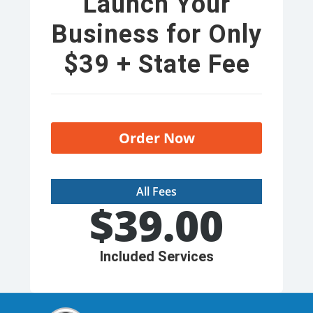
Launch Your
Business for Only
$39 + State Fee
Order Now
All Fees
$
39.00
Included Services