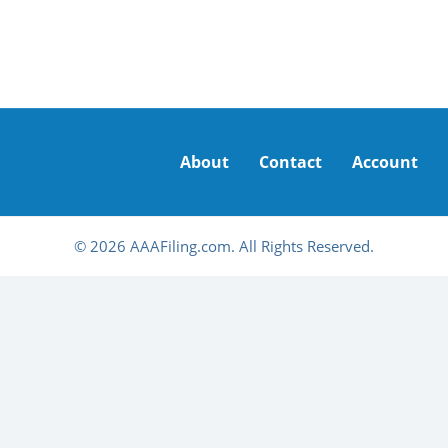
About
Contact
Account
© 2026 AAAFiling.com. All Rights Reserved.