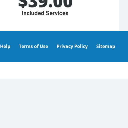
$
39.00
Included Services
Help
Terms of Use
Privacy Policy
Sitemap