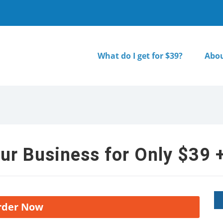
What do I get for $39?
Abou
ur Business for Only $39 +
rder Now