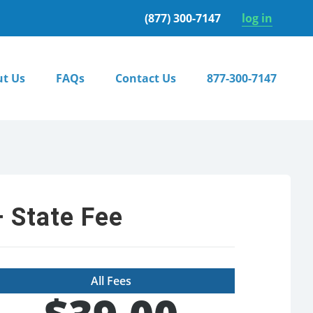
(877) 300-7147
log in
t Us
FAQs
Contact Us
877-300-7147
 State Fee
All Fees