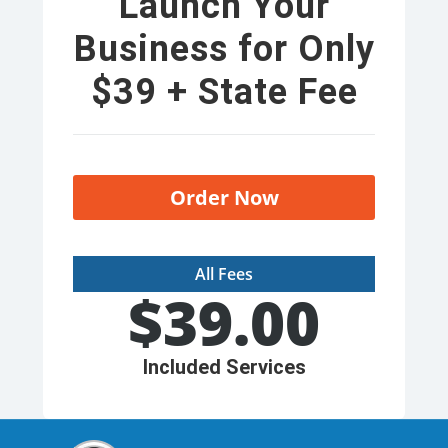
Launch Your
Business for Only
$39 + State Fee
Order Now
All Fees
$
39.00
Included Services