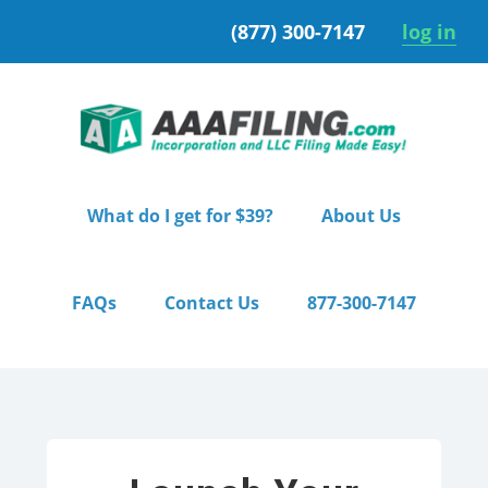
Skip
Skip
(877) 300-7147
log in
to
to
primary
main
navigation
content
What do I get for $39?
About Us
FAQs
Contact Us
877-300-7147
Home
/ Starter